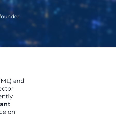
-founder
 (ML) and
ector
ently
tant
nce on