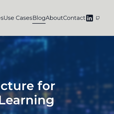
es
Use Cases
Blog
About
Contact
cture for
 Learning