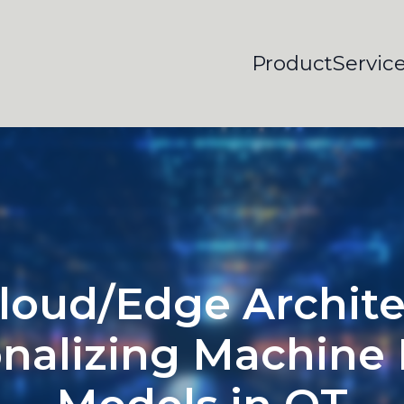
Product
Servic
loud/Edge Archite
nalizing Machine