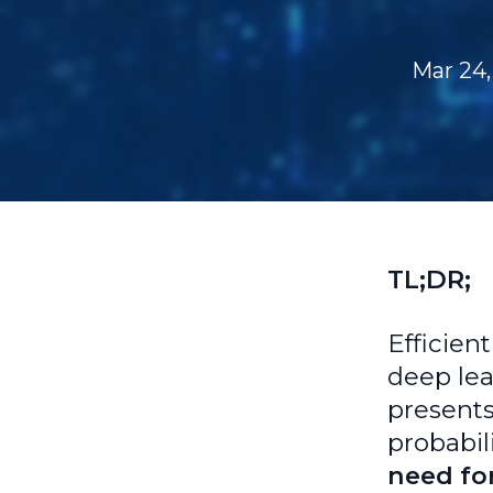
Mar 24,
TL;DR;
Efficien
deep lea
presents
probabil
need for