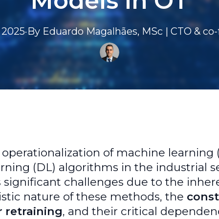
Models in OT
 2025
·
By
Eduardo
Magalhães, MSc | CTO & co
t operationalization of machine learning
rning (DL) algorithms in the industrial s
 significant challenges due to the inher
istic nature of these methods, the
cons
 retraining
, and their critical depende