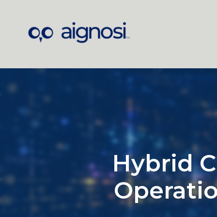
Hybrid C
Operatio