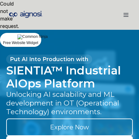
Could
not
make
request.
Free Website Widget
Put AI Into Production with
SIENTIA™ Industrial
AIOps Platform
Unlocking AI scalability and ML
development in OT (Operational
Technology) environments.
Explore Now