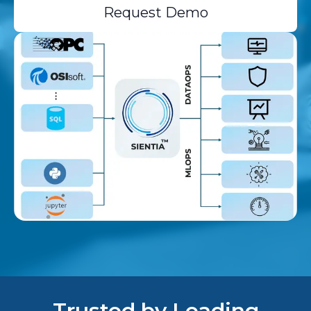
Request Demo
Trusted by Leading