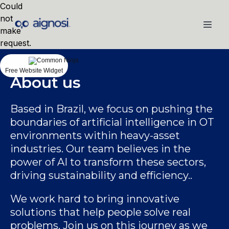
Could
not
make
request.
Free Website Widget
About us
Based in Brazil, we focus on pushing the
boundaries of artificial intelligence in OT
environments within heavy-asset
industries. Our team believes in the
power of AI to transform these sectors,
driving sustainability and efficiency..
We work hard to bring innovative
solutions that help people solve real
problems. Join us on this journey as we