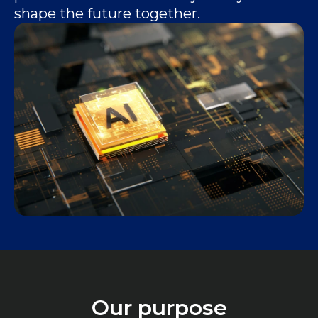
shape the future together.
Our purpose